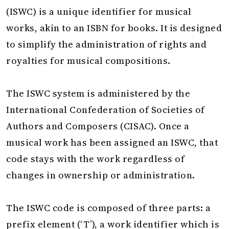
(ISWC) is a unique identifier for musical
works, akin to an ISBN for books. It is designed
to simplify the administration of rights and
royalties for musical compositions.
The ISWC system is administered by the
International Confederation of Societies of
Authors and Composers (CISAC). Once a
musical work has been assigned an ISWC, that
code stays with the work regardless of
changes in ownership or administration.
The ISWC code is composed of three parts: a
prefix element (‘T’), a work identifier which is