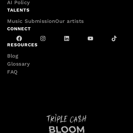
AI Policy
sitemap
TALENTS
Music Submission
Our artists
CONNECT
RESOURCES
Blog
Glossary
FAQ