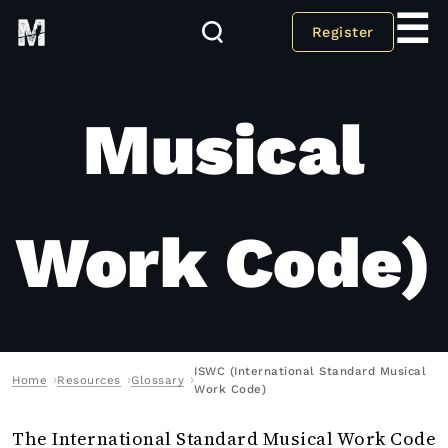
Standard
☰
Register
Musical
Work Code)
ISWC (International Standard Musical
Home
Resources
Glossary
Work Code)
The International Standard Musical Work Code