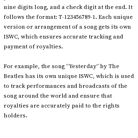
nine digits long, and a check digit at the end. It
follows the format: T-123456789-1. Each unique
version or arrangement of a song gets its own
ISWC, which ensures accurate tracking and
payment of royalties.
For example, the song “Yesterday” by The
Beatles has its own unique ISWC, which is used
to track performances and broadcasts of the
song around the world and ensure that
royalties are accurately paid to the rights
holders.