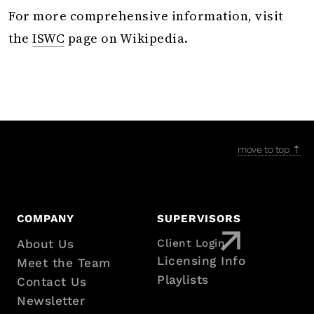
For more comprehensive information, visit
the
ISWC
page on Wikipedia.
move to top ⇡
COMPANY
SUPERVISORS
About Us
Client Login
Footer
Licensing Info
Meet the Team
Playlists
Contact Us
with
Newsletter