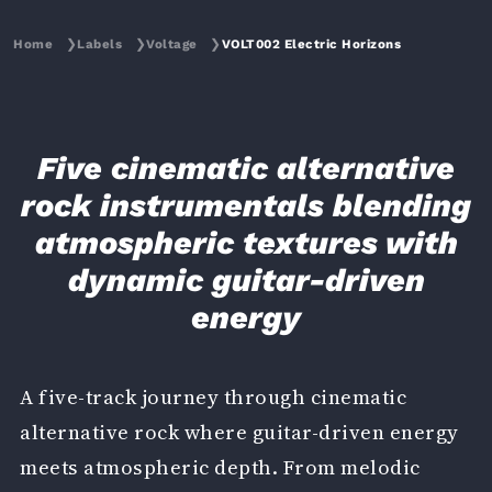
Home
❯
Labels
❯
Voltage
❯
VOLT002 Electric Horizons
Five cinematic alternative
rock instrumentals blending
atmospheric textures with
dynamic guitar-driven
energy
A five-track journey through cinematic
alternative rock where guitar-driven energy
meets atmospheric depth. From melodic