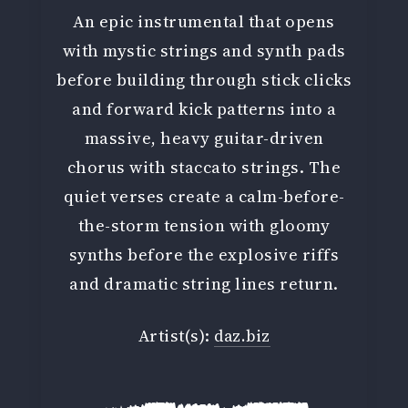
An epic instrumental that opens
with mystic strings and synth pads
before building through stick clicks
and forward kick patterns into a
massive, heavy guitar-driven
chorus with staccato strings. The
quiet verses create a calm-before-
the-storm tension with gloomy
synths before the explosive riffs
and dramatic string lines return.
Artist(s):
daz.biz