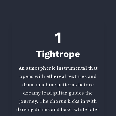
1
Tightrope
An atmospheric instrumental that
opens with ethereal textures and
drum machine patterns before
dreamy lead guitar guides the
journey. The chorus kicks in with
driving drums and bass, while later