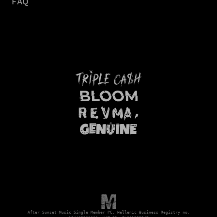
FAQ
After Sunset Music Single Member PC. Hellenic Business Registry no.