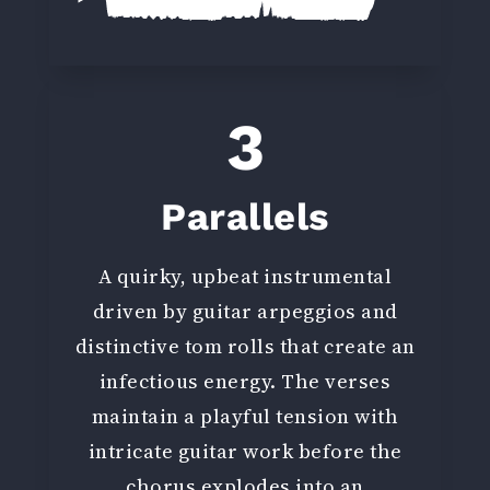
3
Parallels
A quirky, upbeat instrumental
driven by guitar arpeggios and
distinctive tom rolls that create an
infectious energy. The verses
maintain a playful tension with
intricate guitar work before the
chorus explodes into an