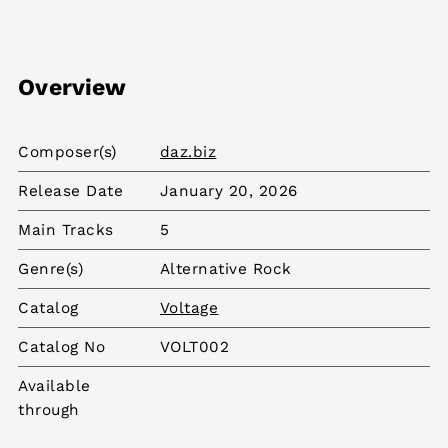
Overview
Composer(s)
daz.biz
Release Date
January 20, 2026
Main Tracks
5
Genre(s)
Alternative Rock
Catalog
Voltage
Catalog No
VOLT002
Available
through