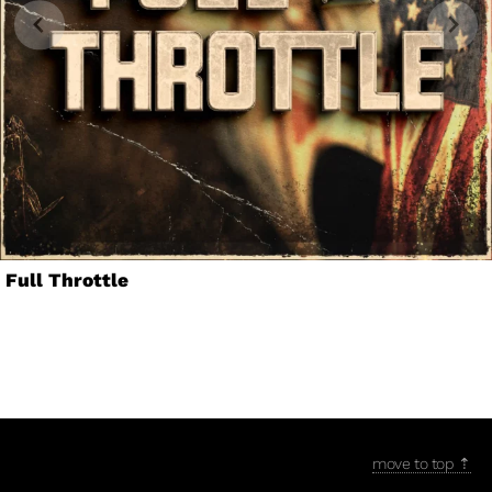
Full Throttle
move to top ⇡