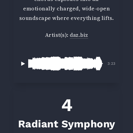
emotionally charged, wide-open
soundscape where everything lifts.
Artist(s):
daz.biz
3:23
4
Radiant Symphony