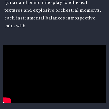
guitar and piano interplay to ethereal
textures and explosive orchestral moments,
each instrumental balances introspective
calm with