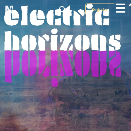
☰
Register