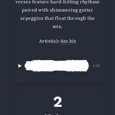
verses feature hard-hitting rhythms
paired with shimmering guitar
arpeggios that float through the
mix.
Artist(s):
daz.biz
3:25
2