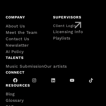
Footer
COMPANY
SUPERVISORS
with
About Us
Client Login
Licensing Info
Meet the Team
sitemap
Playlists
Contact Us
Newsletter
AI Policy
TALENTS
Music Submission
Our artists
CONNECT
RESOURCES
Blog
Glossary