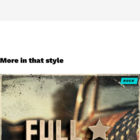
More in that style
ROCK