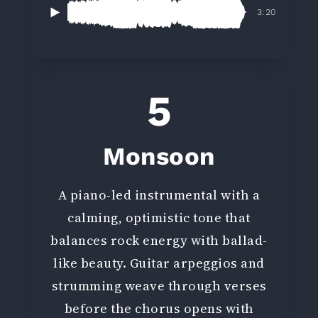
3:20
5
Monsoon
A piano-led instrumental with a
calming, optimistic tone that
balances rock energy with ballad-
like beauty. Guitar arpeggios and
strumming weave through verses
before the chorus opens with