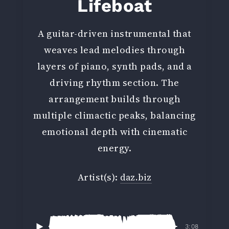
Lifeboat
A guitar-driven instrumental that
weaves lead melodies through
layers of piano, synth pads, and a
driving rhythm section. The
arrangement builds through
multiple climactic peaks, balancing
emotional depth with cinematic
energy.
Artist(s):
daz.biz
3:08