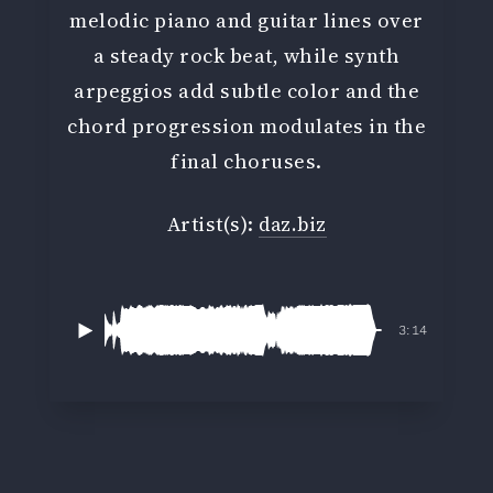
melodic piano and guitar lines over
a steady rock beat, while synth
arpeggios add subtle color and the
chord progression modulates in the
final choruses.
Artist(s):
daz.biz
3:14