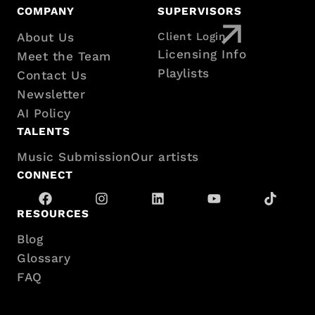
Footer
COMPANY
SUPERVISORS
About Us
Client Login
with
Licensing Info
Meet the Team
sitemap
Playlists
Contact Us
Newsletter
AI Policy
TALENTS
Music Submission
Our artists
CONNECT
RESOURCES
Blog
Glossary
FAQ