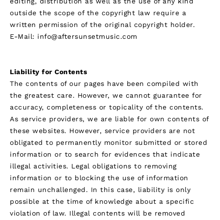
editing, distribution as well as the use of any kind
outside the scope of the copyright law require a
written permission of the original copyright holder.
E-Mail: info@aftersunsetmusic.com
Legal Disclaimer
Liability for Contents
The contents of our pages have been compiled with
the greatest care. However, we cannot guarantee for
accuracy, completeness or topicality of the contents.
As service providers, we are liable for own contents of
these websites. However, service providers are not
obligated to permanently monitor submitted or stored
information or to search for evidences that indicate
illegal activities. Legal obligations to removing
information or to blocking the use of information
remain unchallenged. In this case, liability is only
possible at the time of knowledge about a specific
violation of law. Illegal contents will be removed