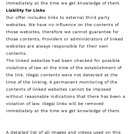
immediately at the time we get knowledge of them.
Liability for Links
Our offer includes links to external third party
websites. We have no influence on the contents of
those websites, therefore we cannot guarantee for
those contents. Providers or administrators of linked
websites are always responsible for their own
contents.
The linked websites had been checked for possible
violations of law at the time of the establishment of
the link. Illegal contents were not detected at the
time of the linking. A permanent monitoring of the
contents of linked websites cannot be imposed
without reasonable indications that there has been a
violation of law. Illegal links will be removed
immediately at the time we get knowledge of them.
Credits
A detailed list of all images and videos used on this