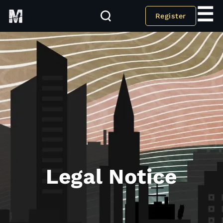
☰
Register
Legal Notice