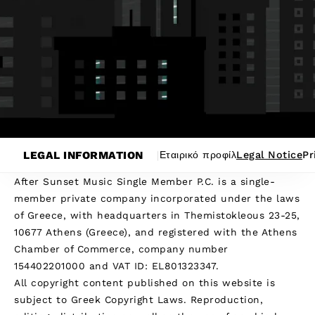
LEGAL INFORMATION
Εταιρικό προφίλ
Legal Notice
Pr
After Sunset Music Single Member P.C. is a single-
member private company incorporated under the laws
of Greece, with headquarters in Themistokleous 23-25,
10677 Athens (Greece), and registered with the Athens
Chamber of Commerce, company number
154402201000 and VAT ID: EL801323347.
All copyright content published on this website is
subject to Greek Copyright Laws. Reproduction,