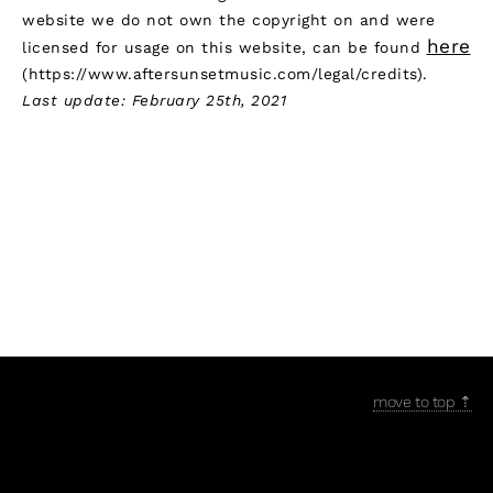
website we do not own the copyright on and were
here
licensed for usage on this website, can be found
(https://www.aftersunsetmusic.com/legal/credits).
Last update: February 25th, 2021
move to top ⇡