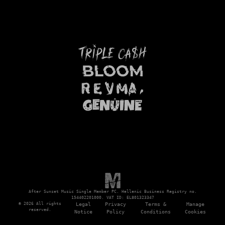
After Sunset Music Single Member PC. Hellenic Business Registry no.
154402201000. VAT ID: EL801323347
© 2026 All rights
Legal
Privacy
Terms &
Manage
reserved.
Notice
Policy
Conditions
Cookies