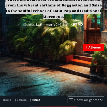
From the vibrant rhythms of Reggaetón and Salsa
to the soulful echoes of Latin Pop and traditional
Merengue.
Genres:
Latin music
CAT Suffix:
RTMO
1
Albums
Home
❯
Labels
❯
Ritmo