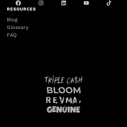
RESOURCES
Blog
Glossary
FAQ