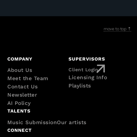
move to top ⇡
Footer
COMPANY
SUPERVISORS
About Us
Client Login
with
Licensing Info
Meet the Team
Playlists
Contact Us
sitemap
Newsletter
AI Policy
TALENTS
Music Submission
Our artists
CONNECT