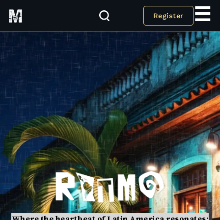
☰
Register
Where the heartbeat of Latin America resonates: