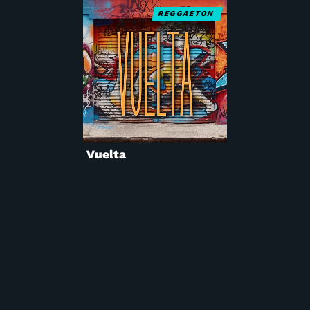
REGGAETON
Vuelta