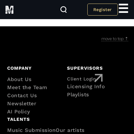
☰
Register
Taxonomy for all CPT Taxonomies
move to top ⇡
Footer
COMPANY
SUPERVISORS
About Us
Client Login
with
Licensing Info
Meet the Team
sitemap
Playlists
Contact Us
Newsletter
AI Policy
TALENTS
Music Submission
Our artists