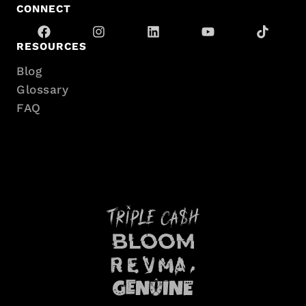
CONNECT
RESOURCES
Blog
Glossary
FAQ