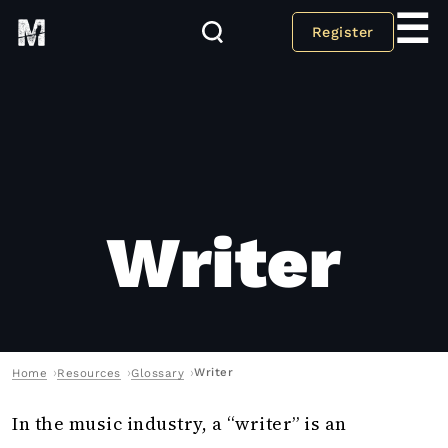
☰
Register
Writer
Writer
Home
Resources
Glossary
In the music industry, a “writer” is an