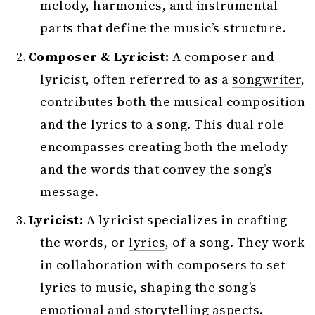
melody, harmonies, and instrumental
parts that define the music’s structure.
Composer & Lyricist:
A composer and
lyricist, often referred to as a
songwriter
,
contributes both the musical composition
and the lyrics to a song. This dual role
encompasses creating both the melody
and the words that convey the song’s
message.
Lyricist:
A lyricist specializes in crafting
the words, or
lyrics
, of a song. They work
in collaboration with composers to set
lyrics to music, shaping the song’s
emotional and storytelling aspects.