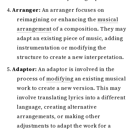
Arranger:
An arranger focuses on
reimagining or enhancing the
musical
arrangement
of a composition. They may
adapt an existing piece of music, adding
instrumentation or modifying the
structure to create a new interpretation.
Adaptor:
An adaptor is involved in the
process of
modifying
an existing musical
work to create a new version. This may
involve translating lyrics into a different
language, creating alternative
arrangements, or making other
adjustments to adapt the work for a