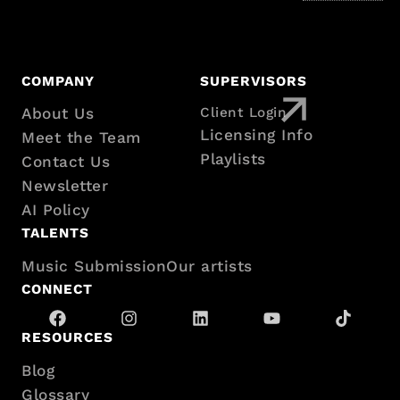
COMPANY
SUPERVISORS
About Us
Client Login
Footer
Licensing Info
Meet the Team
Playlists
Contact Us
with
Newsletter
AI Policy
sitemap
TALENTS
Music Submission
Our artists
CONNECT
RESOURCES
Blog
Glossary