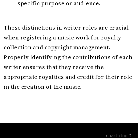
specific purpose or audience.
These distinctions in writer roles are crucial
when registering a music work for royalty
collection and copyright management.
Properly identifying the contributions of each
writer ensures that they receive the
appropriate royalties and credit for their role
in the creation of the music.
move to top ⇡