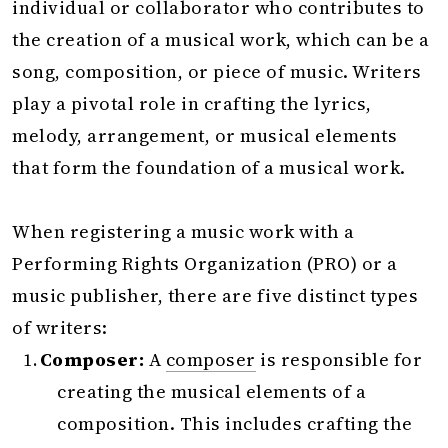
individual or collaborator who contributes to
the creation of a musical work, which can be a
song, composition, or piece of music. Writers
play a pivotal role in crafting the lyrics,
melody, arrangement, or musical elements
that form the foundation of a musical work.
When registering a music work with a
Performing Rights Organization (PRO) or a
music publisher, there are five distinct types
of writers:
Composer:
A
composer
is responsible for
creating the musical elements of a
composition. This includes crafting the