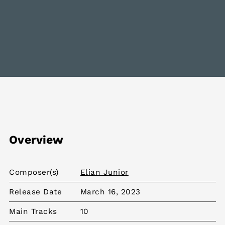
Overview
Composer(s)
Elian Junior
Release Date
March 16, 2023
Main Tracks
10