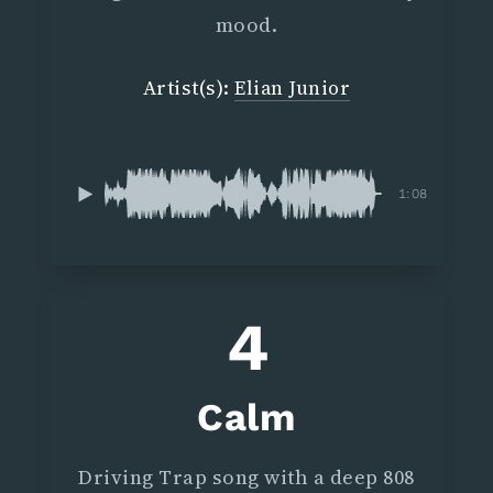
mood.
Artist(s):
Elian Junior
1:08
4
Calm
Driving Trap song with a deep 808