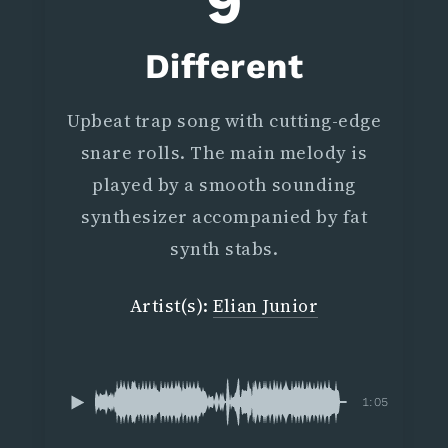
9
Different
Upbeat trap song with cutting-edge
snare rolls. The main melody is
played by a smooth sounding
synthesizer accompanied by fat
synth stabs.
Artist(s):
Elian Junior
1:05