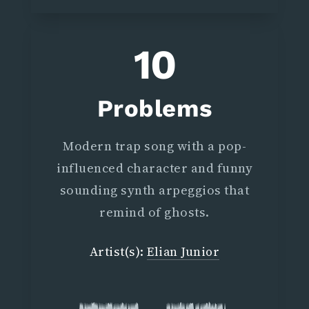
10
Problems
Modern trap song with a pop-
influenced character and funny
sounding synth arpeggios that
remind of ghosts.
Artist(s):
Elian Junior