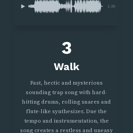
1:25
3
Walk
Fast, hectic and mysterious
sounding trap song with hard-
hitting drums, rolling snares and
flute-like synthesizer. Due the
tempo and instrumentation, the
song creates a restless and uneasy