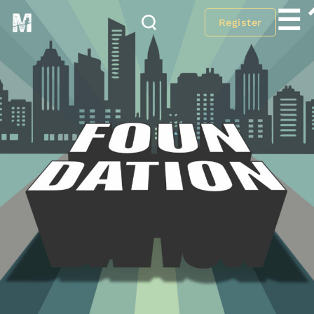
☰
Register