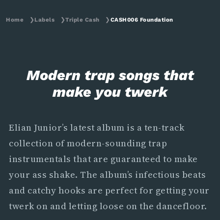
Home
❯
Labels
❯
Triple Cash
❯
CASH006 Foundation
Modern trap songs that
make you twerk
Elian Junior’s latest album is a ten-track
collection of modern-sounding trap
instrumentals that are guaranteed to make
your ass shake. The album’s infectious beats
and catchy hooks are perfect for getting your
twerk on and letting loose on the dancefloor.