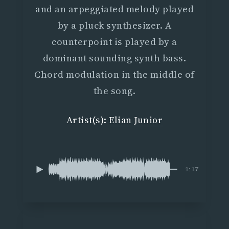
and an arpeggiated melody played
by a pluck synthesizer. A
counterpoint is played by a
dominant sounding synth bass.
Chord modulation in the middle of
the song.
Artist(s):
Elian Junior
1:17