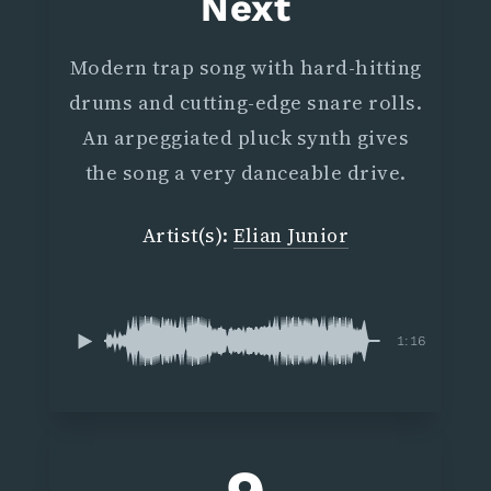
Next
Modern trap song with hard-hitting
drums and cutting-edge snare rolls.
An arpeggiated pluck synth gives
the song a very danceable drive.
Artist(s):
Elian Junior
1:16