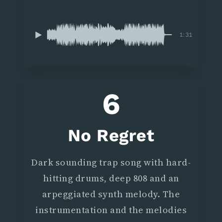
1:31
6
No Regret
Dark sounding trap song with hard-
hitting drums, deep 808 and an
arpeggiated synth melody. The
instrumentation and the melodies