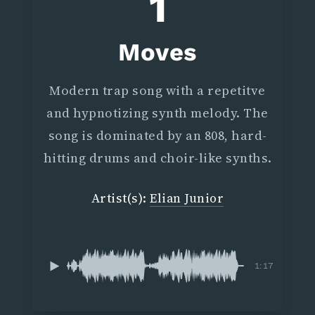
1
Moves
Modern trap song with a repetitve
and hypnotizing synth melody. The
song is dominated by an 808, hard-
hitting drums and choir-like synths.
Artist(s):
Elian Junior
1:17