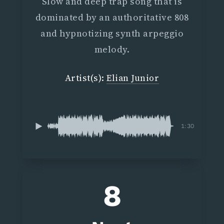
Slow and deep trap song that is
dominated by an authoritative 808
and hypnotizing synth arpeggio
melody.
Artist(s):
Elian Junior
1:30
8