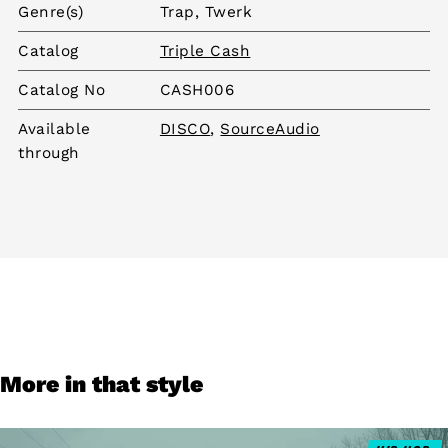
Genre(s)
Trap, Twerk
Catalog
Triple Cash
Catalog No
CASH006
Available
DISCO
,
SourceAudio
through
More in that style