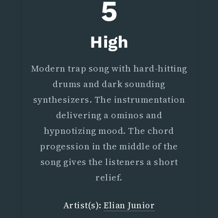
5
High
Modern trap song with hard-hitting
drums and dark sounding
synthesizers. The instrumentation
delivering a ominos and
hypnotizing mood. The chord
progession in the middle of the
song gives the listeners a short
relief.
Artist(s):
Elian Junior