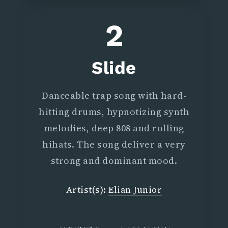
2
Slide
Danceable trap song with hard-
hitting drums, hypnotizing synth
melodies, deep 808 and rolling
hihats. The song deliver a very
strong and dominant mood.
Artist(s):
Elian Junior