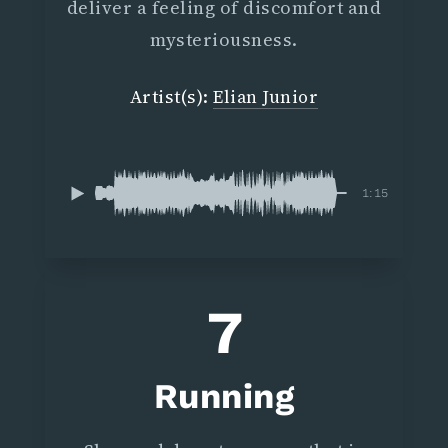
deliver a feeling of discomfort and
mysteriousness.
Artist(s):
Elian Junior
1:15
7
Running