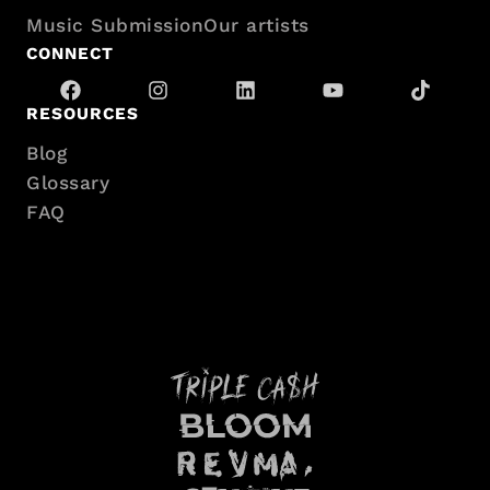
Music Submission
Our artists
CONNECT
RESOURCES
Blog
Glossary
FAQ