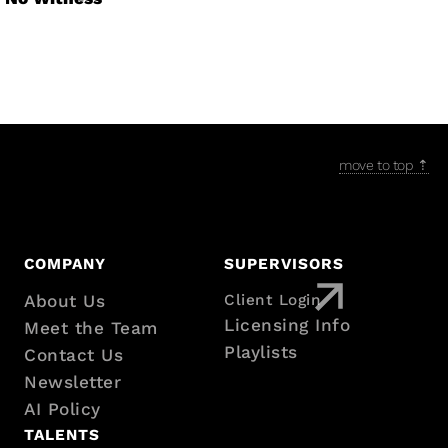
move to top ⇡
Footer
COMPANY
SUPERVISORS
with
About Us
Client Login
Licensing Info
Meet the Team
sitemap
Playlists
Contact Us
Newsletter
AI Policy
TALENTS