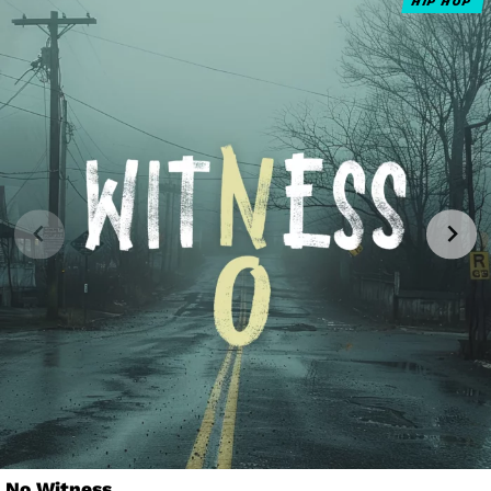
HIP HOP
No Witness