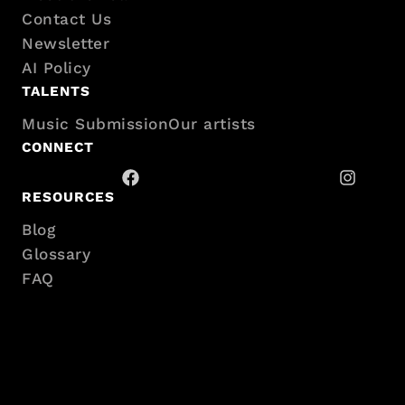
sitemap
Contact Us
Newsletter
AI Policy
TALENTS
Music Submission
Our artists
CONNECT
RESOURCES
Blog
Glossary
FAQ