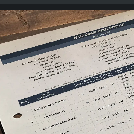
intentional action, Bruce Lee on mastering your craft,
Seth Godin on consistency over authenticity, and the
classic mantra: “Go