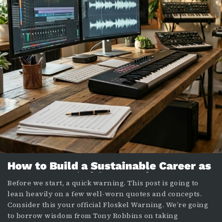
How to Build a Sustainable Career as
a Composer (Without Losing Your
Before we start, a quick warning. This post is going to
Mind)
lean heavily on a few well-worn quotes and concepts.
Consider this your official Floskel Warning. We’re going
to borrow wisdom from Tony Robbins on taking