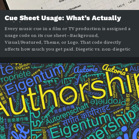
Cue Sheet Usage: What’s Actually
Driving Your Royalty Payments
Every music cue in a film or TV production is assigned a
usage code on its cue sheet—Background,
Visual/Featured, Theme, or Logo. That code directly
affects how much you get paid. Diegetic vs. non-diegetic
is a creative distinction; the usage code is a financial one.
Understanding the difference can protect your income.
In our previous