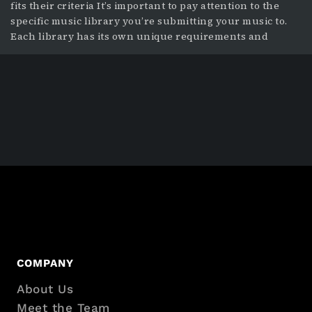
fits their criteria It’s important to pay attention to the
specific music library you’re submitting your music to.
Each library has its own unique requirements and
preferences for the music they want, so understanding
these differences is a key part of preparing your music
for
Footer
COMPANY
About Us
with
Meet the Team