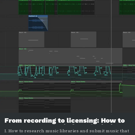
From recording to licensing: How to
prepare your music for submission to
I. How to research music libraries and submit music that
a library