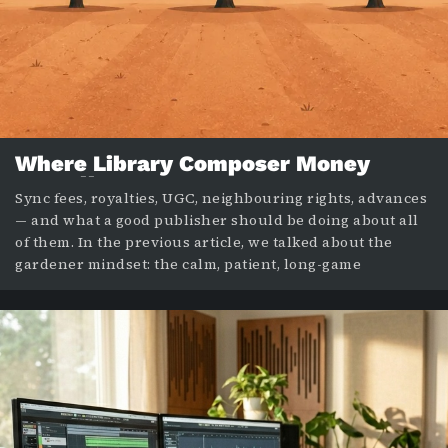
Where Library Composer Money
Actually Comes From
Sync fees, royalties, UGC, neighbouring rights, advances
— and what a good publisher should be doing about all
of them. In the previous article, we talked about the
gardener mindset: the calm, patient, long-game
approach to a library composing career. This post is
about something more practical: where the money
actually comes from once that