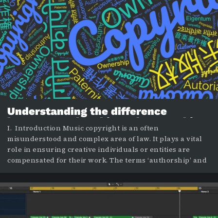
Understanding the difference
between authorship and ownership
I. Introduction Music copyright is an often
in music copyright
misunderstood and complex area of law. It plays a vital
role in ensuring creative individuals or entities are
compensated for their work. The terms ‘authorship’ and
‘ownership’ are two crucial elements within this
framework. While they may seem synonymous, they
have distinctive implications. This blog post aims to