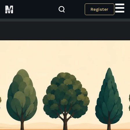
☰
Register